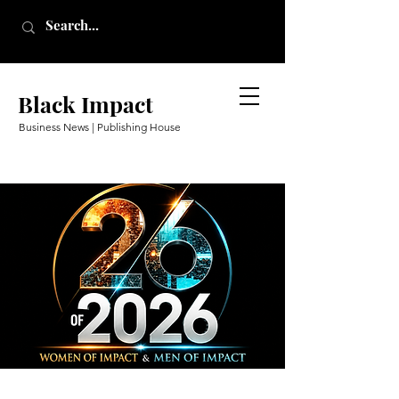
Black Impact
Business News | Publishing House