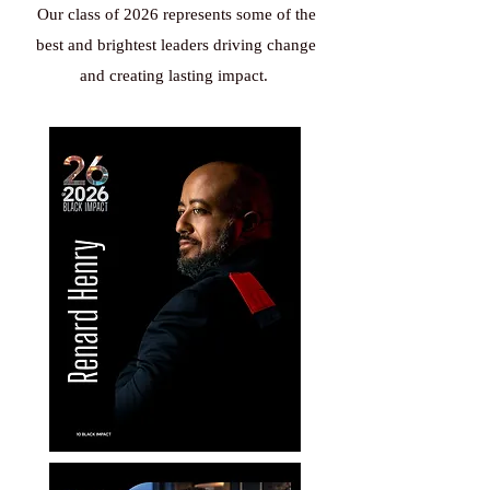
Our class of 2026 represents some of the
best and brightest leaders driving change
and creating lasting impact.