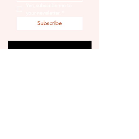
Yes, subscribe me to 
your newsletter.
*
Subscribe