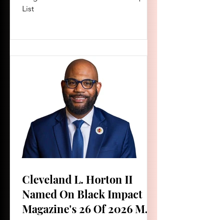
List
Cleveland L. Horton II
Named On Black Impact
Magazine's 26 Of 2026 Men