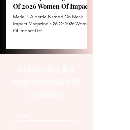
Of 2026 Women Of Impact
List
Marla J. Albertie Named On Black
Impact Magazine's 26 Of 2026 Women
Of Impact List
Subscribe for
opportunities &
updates.
Email
*