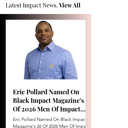
Latest Impact News.
View All
Eric Pollard Named On
Black Impact Magazine's 26
Of 2026 Men Of Impact
List
Eric Pollard Named On Black Impact
Magazine's 26 Of 2026 Men Of Impact