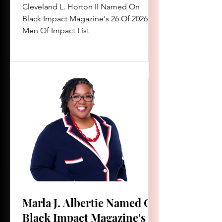
Of Impact List
Cleveland L. Horton II Named On
Black Impact Magazine's 26 Of 2026
Men Of Impact List
Marla J. Albertie Named On
Black Impact Magazine's 26