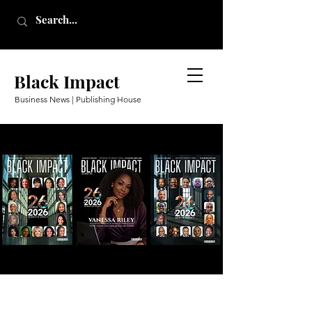
Black Impact
Business News | Publishing House