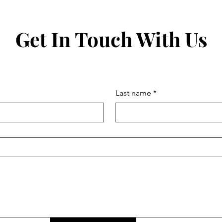
Get In Touch With Us
Last name
*