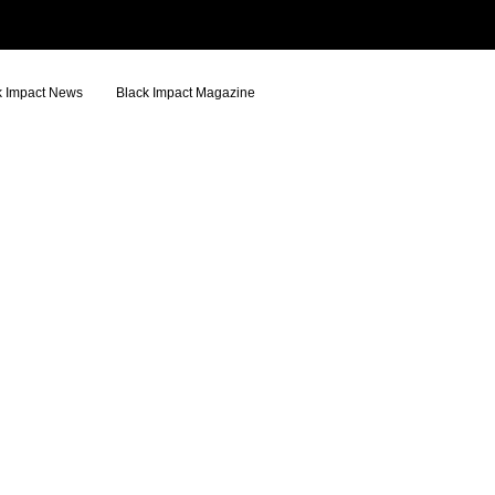
k Impact News
Black Impact Magazine