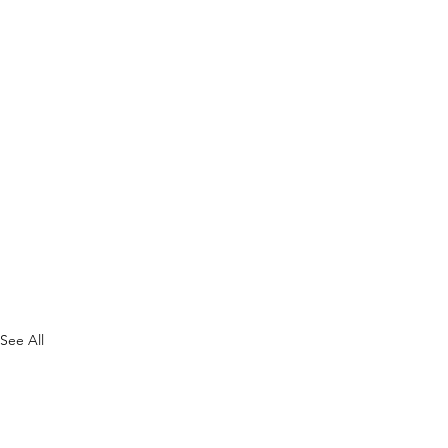
See All