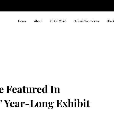
Home
About
26 OF 2026
Submit Your News
Blac
 Featured In
" Year-Long Exhibit