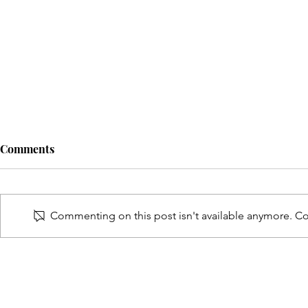
Comments
Commenting on this post isn't available anymore. Con
Eric Pollard Named On Black
Cleveland L
Impact Magazine's 26 Of
Named On B
2026 Men Of Impact List
Magazine's 
Of Impact L