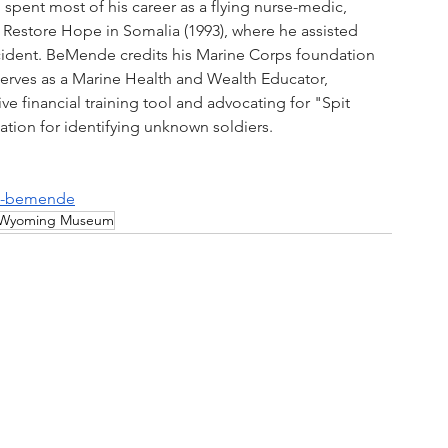
 spent most of his career as a flying nurse-medic, 
Restore Hope in Somalia (1993), where he assisted 
ident. BeMende credits his Marine Corps foundation 
w serves as a Marine Health and Wealth Educator, 
e financial training tool and advocating for "Spit 
ion for identifying unknown soldiers.
ue-bemende
Wyoming Museum