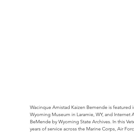
Wacinque Amistad Kaizen Bemende is featured in "
Wyoming Museum in Laramie, WY, and Internet A
BeMende by Wyoming State Archives. In this Vete
years of service across the Marine Corps, Air Forc