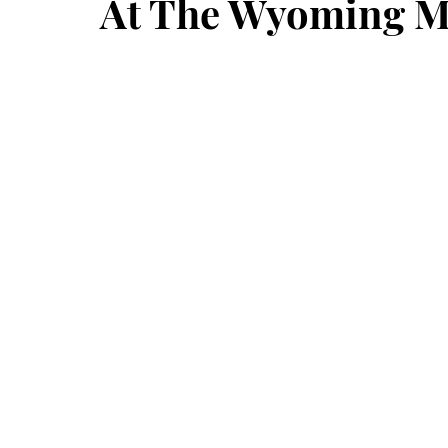
At The Wyoming 