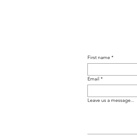
First name
*
Email
*
Leave us a message...