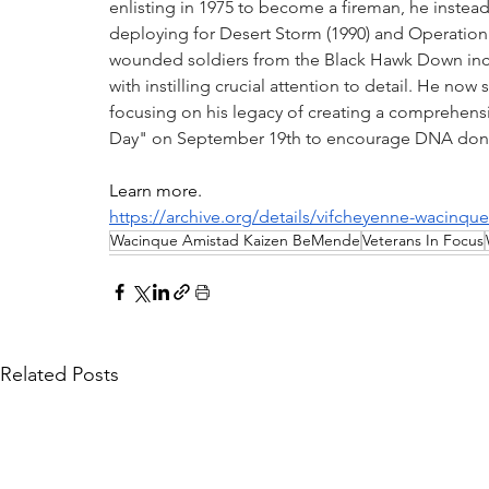
enlisting in 1975 to become a fireman, he instead
deploying for Desert Storm (1990) and Operation 
wounded soldiers from the Black Hawk Down inc
with instilling crucial attention to detail. He no
focusing on his legacy of creating a comprehensiv
Day" on September 19th to encourage DNA donat
Learn more.
https://archive.org/details/vifcheyenne-wacinq
Wacinque Amistad Kaizen BeMende
Veterans In Focus
Related Posts