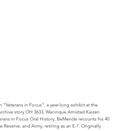
Veterans in Focus", a year-long exhibit at the 
rchive story OH 3633, Wacinque Amistad Kaizen 
rans in Focus Oral History, BeMende recounts his 40 
e Reserve, and Army, retiring as an E-7. Originally 