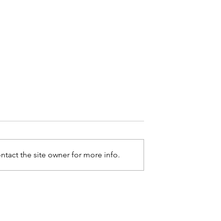
tact the site owner for more info.
. Horton II
Marla J. Albertie Named O
lack Impact
Black Impact Magazine's 2
26 Of 2026 Men
Of 2026 Women Of Impact
ist
List