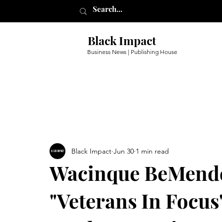
Black Impact
Business News | Publishing House
Black Impact
Jun 30
1 min read
Wacinque BeMende
"Veterans In Focus