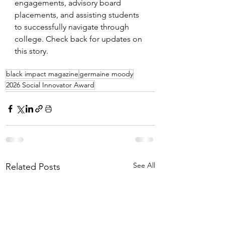
engagements, advisory board 
placements, and assisting students 
to successfully navigate through 
college.
 Check back for updates on 
this story. 
black impact magazine
germaine moody
2026 Social Innovator Award
See All
Related Posts