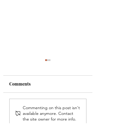
Comments
Dr. Alana Sharps
Nationally Recog
Commenting on this post isn't
Named On Black
Digital
available anymore. Contact
Impact Magazine's 26
Transformation E
the site owner for more info.
Of 2026 Women Of
Dr. Tori Reddy D
Impact List
Graduates From t