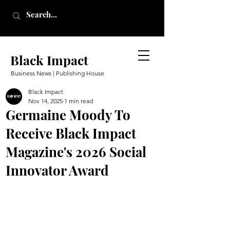
Black Impact
Business News | Publishing House
Black Impact
Nov 14, 2025
1 min read
Germaine Moody To
Receive Black Impact
Magazine's 2026 Social
Innovator Award