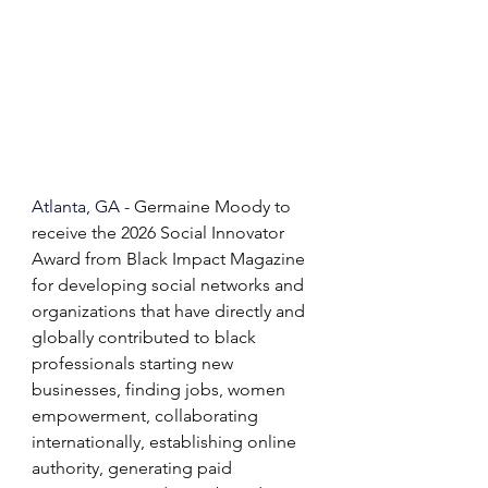
Atlanta, GA - 
Germaine Moody to 
receive the 2026 Social Innovator 
Award from Black Impact Magazine 
for developing social networks and 
organizations that have directly and 
globally contributed to black 
professionals starting new 
businesses, finding jobs, women 
empowerment, collaborating 
internationally, establishing online 
authority, generating paid 